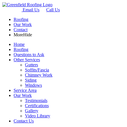
Email Us
Call Us
Roofing
Our Work
Contact
More
Hide
Home
Roofing
Questions to Ask
Other Services
Gutters
Soffits/Fascia
Chimney Work
Siding
Windows
Service Area
Our Work
Testimonials
Certifications
Gallery
Video Library
Contact Us