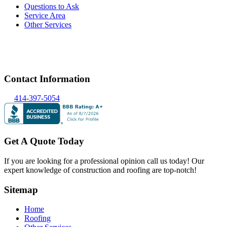
Questions to Ask
Service Area
Other Services
Contact Information
414-397-5054
Get A Quote Today
If you are looking for a professional opinion call us today! Our
expert knowledge of construction and roofing are top-notch!
Sitemap
Home
Roofing