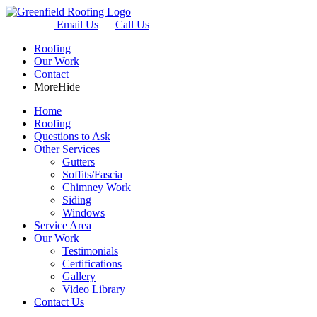
Email Us
Call Us
Roofing
Our Work
Contact
More
Hide
Home
Roofing
Questions to Ask
Other Services
Gutters
Soffits/Fascia
Chimney Work
Siding
Windows
Service Area
Our Work
Testimonials
Certifications
Gallery
Video Library
Contact Us