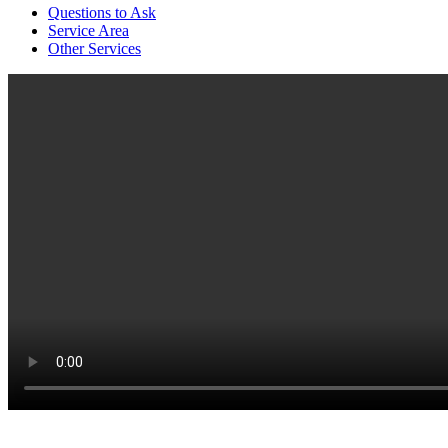
Questions to Ask
Service Area
Other Services