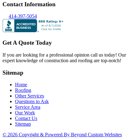
Contact Information
414-397-5054
Get A Quote Today
If you are looking for a professional opinion call us today! Our
expert knowledge of construction and roofing are top-notch!
Sitemap
Home
Roofing
Other Services
Questions to Ask
Service Area
Our Work
Contact Us
Sitemap
© 2026 Copyright & Powered By Beyond Custom Websites